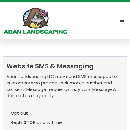
Website SMS & Messaging
Adan Landscaping LLC may send SMS messages to
customers who provide their mobile number and
consent. Message frequency may vary. Message &
data rates may apply.
Opt out:
Reply
STOP
at any time.