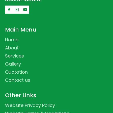
Main Menu
Home
About
Services
Gallery
Quotation
Contact us
Other Links
Website Privacy Policy