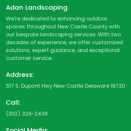
Adan Landscaping
We're dedicated to enhancing outdoor
spaces throughout New Castle County with
our bespoke landscaping services. With two
decades of experience, we offer customized
solutions, expert guidance, and exceptional
customer service.
Address:
517 S. Dupont Hwy New Castle Delaware 19720
Call:
(302) 326-2438
Social Media: