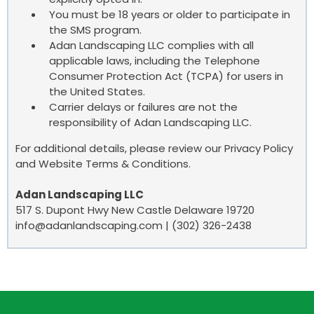
You must be 18 years or older to participate in
the SMS program.
Adan Landscaping LLC complies with all
applicable laws, including the Telephone
Consumer Protection Act (TCPA) for users in
the United States.
Carrier delays or failures are not the
responsibility of Adan Landscaping LLC.
For additional details, please review our Privacy Policy
and Website Terms & Conditions.
Adan Landscaping LLC
517 S. Dupont Hwy New Castle Delaware 19720
info@adanlandscaping.com
| (302) 326-2438