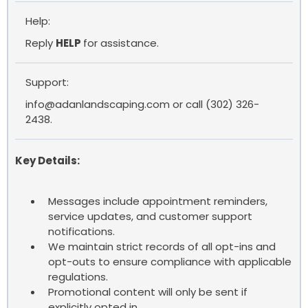
Help:
Reply
HELP
for assistance.
Support:
info@adanlandscaping.com
or call (302) 326-
2438.
Key Details:
Messages include appointment reminders,
service updates, and customer support
notifications.
We maintain strict records of all opt-ins and
opt-outs to ensure compliance with applicable
regulations.
Promotional content will only be sent if
explicitly opted in.